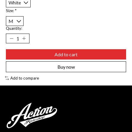
Size:
*
Quantity:
Add to cart
Buy now
Add to compare