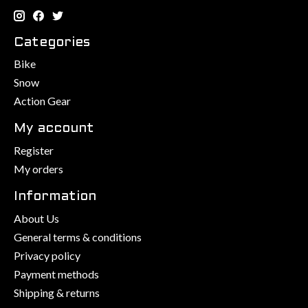
Categories
Bike
Snow
Action Gear
My account
Register
My orders
Information
About Us
General terms & conditions
Privacy policy
Payment methods
Shipping & returns