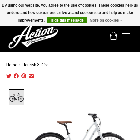
By using our website, you agree to the use of cookies. These cookies help us
understand how customers arrive at and use our site and help us make
Find the best selection below!!!
improvements.
Hide this message
More on cookies »
Cart
Home
/
Flourish 3 Disc
Product image slideshow Items