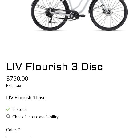
LIV Flourish 3 Disc
$730.00
Excl. tax
LIV Flourish 3 Disc
In stock
Check in store availability
Color:
*