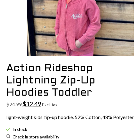
Action Rideshop
Lightning Zip-Up
Hoodies Toddler
$12.49
$24.99
Excl. tax
light-weight kids zip-up hoodie. 52% Cotton, 48% Polyester
In stock
Check in store availability