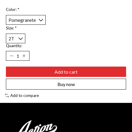
Color:
*
Size:
*
Quantity:
Add to cart
Buy now
Add to compare