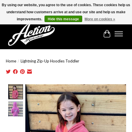
By using our website, you agree to the use of cookies. These cookies help us
understand how customers arrive at and use our site and help us make
Find the best selection below!!!
improvements.
Hide this message
More on cookies »
Cart
Home
/
Lightning Zip-Up Hoodies Toddler
Product image slideshow Items