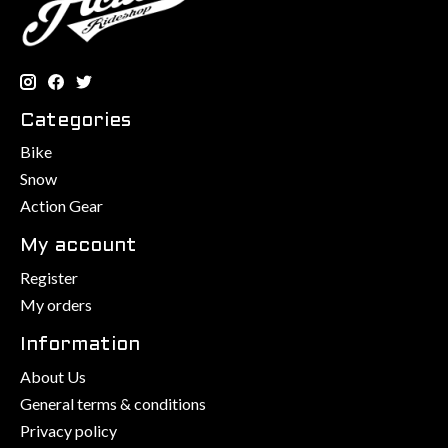
Categories
Bike
Snow
Action Gear
My account
Register
My orders
Information
About Us
General terms & conditions
Privacy policy