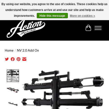
By using our website, you agree to the use of cookies. These cookies help us
understand how customers arrive at and use our site and help us make
Find the best selection below!!!
improvements.
Hide this message
More on cookies »
Cart
Home
/
NV 2.0 Add On
Product image slideshow Items