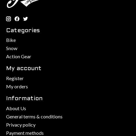
Categories
Bike
Snow
Action Gear
My account
Register
My orders
Information
About Us
General terms & conditions
Privacy policy
Payment methods