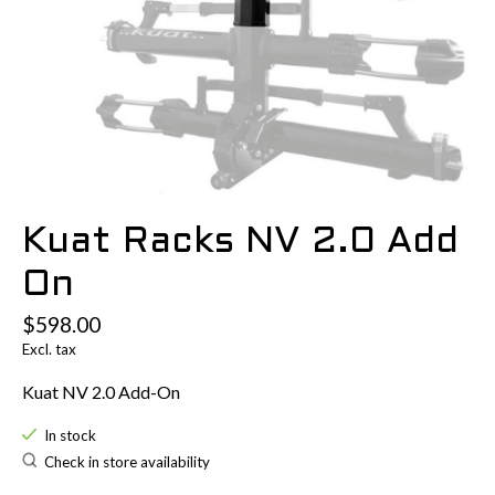
Kuat Racks NV 2.0 Add
On
$598.00
Excl. tax
Kuat NV 2.0 Add-On
In stock
Check in store availability