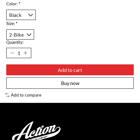
Color:
*
Size:
*
Quantity:
Add to cart
Buy now
Add to compare