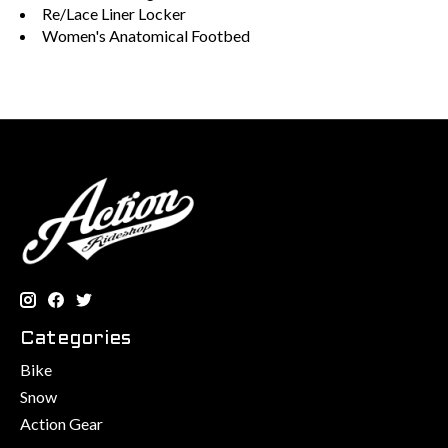
Re/Lace Liner Locker
Women's Anatomical Footbed
Categories
Bike
Snow
Action Gear