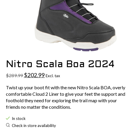
Nitro Scala Boa 2024
$202.99
$289.99
Excl. tax
Twist up your boot fit with the new Nitro Scala BOA, overly
comfortable Cloud 2 Liner to give your feet the support and
foothold they need for exploring the trail map with your
friends no matter the conditions.
In stock
Check in store availability