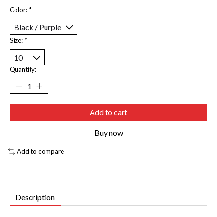
Color:
*
Size:
*
Quantity:
Add to cart
Buy now
Add to compare
Description