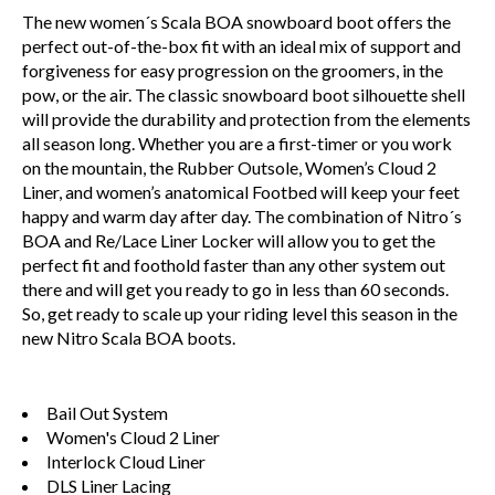
The new women´s Scala BOA snowboard boot offers the
perfect out-of-the-box fit with an ideal mix of support and
forgiveness for easy progression on the groomers, in the
pow, or the air. The classic snowboard boot silhouette shell
will provide the durability and protection from the elements
all season long. Whether you are a first-timer or you work
on the mountain, the Rubber Outsole, Women’s Cloud 2
Liner, and women’s anatomical Footbed will keep your feet
happy and warm day after day. The combination of Nitro´s
BOA and Re/Lace Liner Locker will allow you to get the
perfect fit and foothold faster than any other system out
there and will get you ready to go in less than 60 seconds.
So, get ready to scale up your riding level this season in the
new Nitro Scala BOA boots.
Bail Out System
Women's Cloud 2 Liner
Interlock Cloud Liner
DLS Liner Lacing