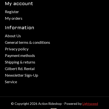
My account
Register
My orders
Information
About Us
General terms & conditions
Privacy policy
Payment methods
Shipping & returns
Gilbert Rd. Rental
Newsletter Sign-Up
Service
© Copyright 2026 Action Rideshop - Powered by
Lightspeed