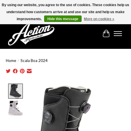
By using our website, you agree to the use of cookies. These cookies help us
understand how customers arrive at and use our site and help us make
Find the best selection below!!!
improvements.
Hide this message
More on cookies »
Cart
Home
/
Scala Boa 2024
Product image slideshow Items