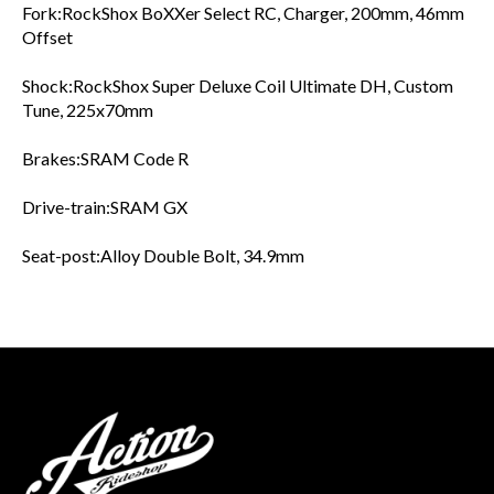
Fork:RockShox BoXXer Select RC, Charger, 200mm, 46mm
Offset
Shock:RockShox Super Deluxe Coil Ultimate DH, Custom
Tune, 225x70mm
Brakes:SRAM Code R
Drive-train:SRAM GX
Seat-post:Alloy Double Bolt, 34.9mm