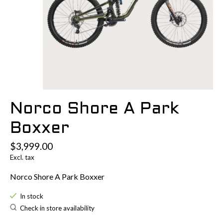
Norco Shore A Park
Boxxer
$3,999.00
Excl. tax
Norco Shore A Park Boxxer
In stock
Check in store availability