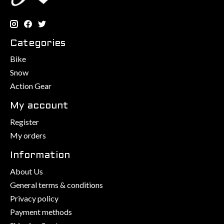
Categories
Bike
Snow
Action Gear
My account
Register
My orders
Information
About Us
General terms & conditions
Privacy policy
Payment methods