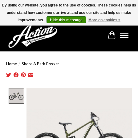
By using our website, you agree to the use of cookies. These cookies help us
understand how customers arrive at and use our site and help us make
Find the best selection below!!!
improvements.
Hide this message
More on cookies »
Cart
Home
/
Shore A Park Boxxer
Product image slideshow Items