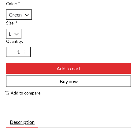
Color:
*
Size:
*
Quantity:
Add to cart
Buy now
Add to compare
Description