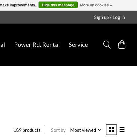
us make improvements.
Hide this message
More on cookies »
Sign up / Log in
al
Power Rd. Rental
Service
Sort by
Most viewed
189 products