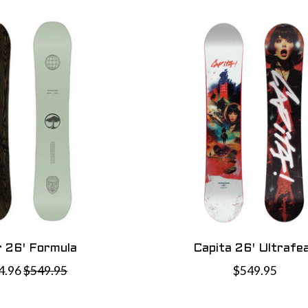
 26' Formula
Capita 26' Ultrafe
4.96
$549.95
$549.95