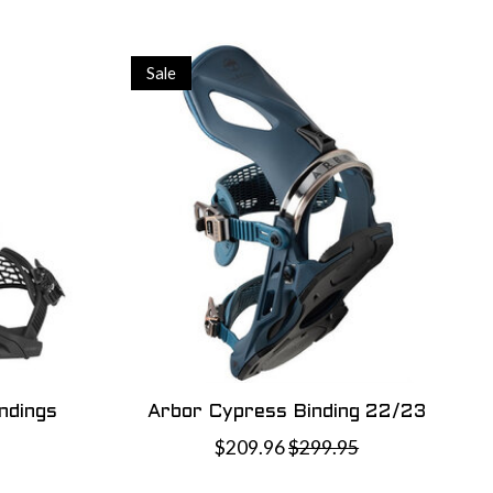
Sale
ndings
Arbor Cypress Binding 22/23
$209.96
$299.95