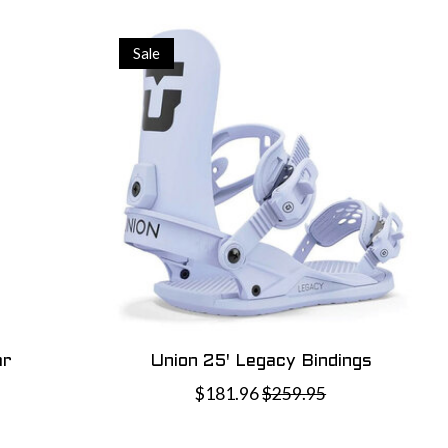
Sale
ar
Union 25' Legacy Bindings
$181.96
$259.95