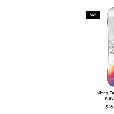
Sale
Nitro T
Kle
$45