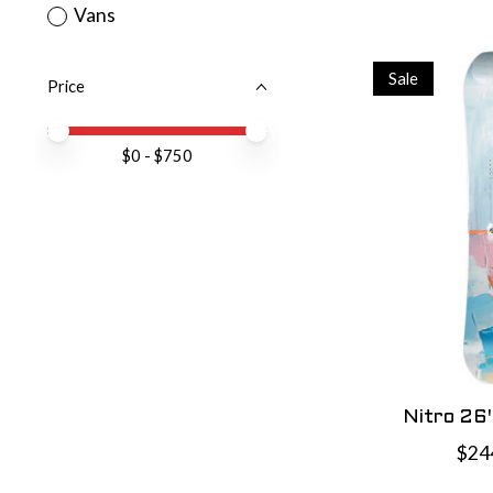
Vans
Sale
Price
Price minimum value
Price maximum value
$
0
- $
750
Nitro 26
$24