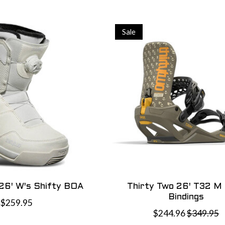
Sale
 26' W's Shifty BOA
Thirty Two 26' T32 M
Bindings
$259.95
$244.96
$349.95