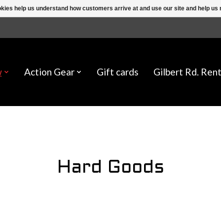
ookies help us understand how customers arrive at and use our site and help 
w
Action Gear
Gift cards
Gilbert Rd. Rent
Hard Goods