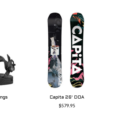
ings
Capita 26' DOA
$579.95