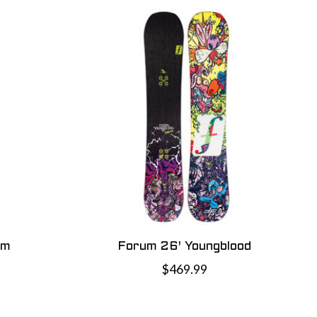
cm
Forum 26' Youngblood
$469.99