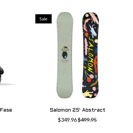
Sale
 Fase
Salomon 25' Abstract
$349.96
$499.95