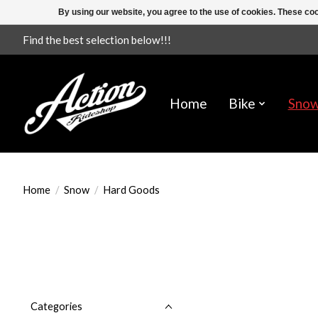
By using our website, you agree to the use of cookies. These c
Find the best selection below!!!
Home
Bike
Sno
Home
/
Snow
/
Hard Goods
Categories