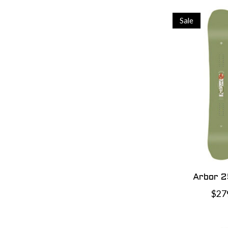
Sale
Arbor 2
$27