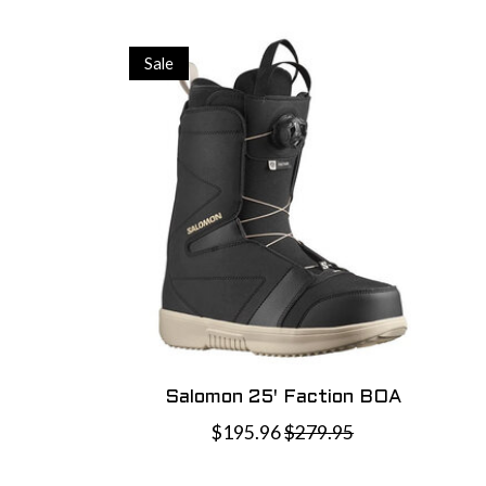
Sale
Salomon 25' Faction BOA
$195.96
$279.95