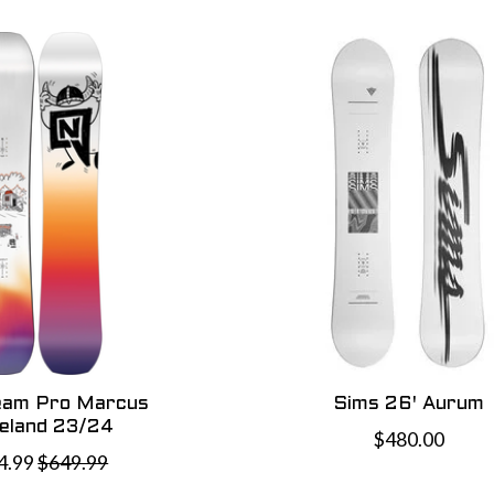
eam Pro Marcus
Sims 26' Aurum
veland 23/24
$480.00
4.99
$649.99