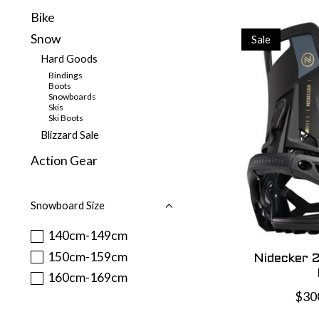
Bike
Snow
Sale
Hard Goods
Bindings
Boots
Snowboards
Skis
Ski Boots
Blizzard Sale
Action Gear
Snowboard Size
140cm-149cm
150cm-159cm
Nidecker 
160cm-169cm
$30