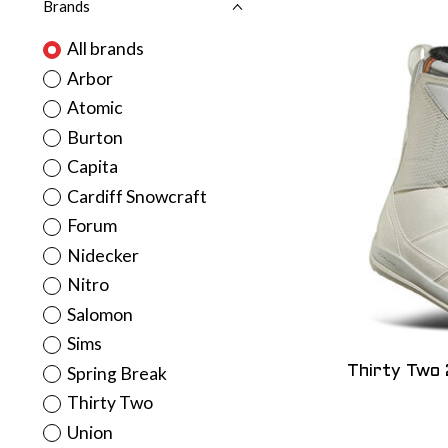
Brands
All brands
Arbor
Atomic
Burton
Capita
Cardiff Snowcraft
Forum
Nidecker
Nitro
Salomon
Sims
Spring Break
Thirty Two
Thirty Two
Union