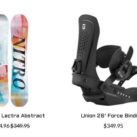
' Lectra Abstract
Union 26' Force Bind
4.96
$349.95
$349.95