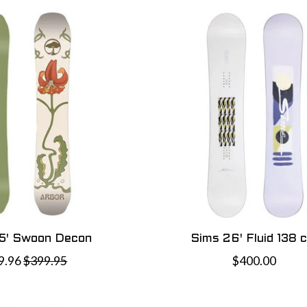
5' Swoon Decon
Sims 26' Fluid 138 
9.96
$399.95
$400.00