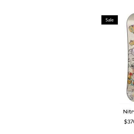
Sale
Nit
$37