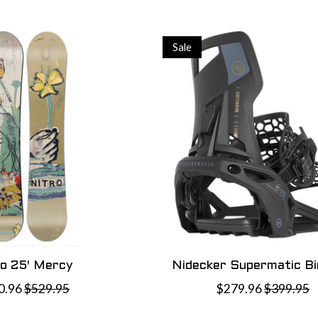
Sale
ro 25' Mercy
Nidecker Supermatic Bi
0.96
$529.95
$279.96
$399.95