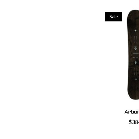
Sale
Arbor
$38