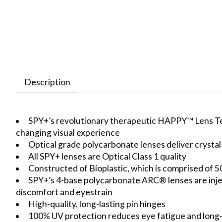
Description
SPY+’s revolutionary therapeutic HAPPY™ Lens Tech 
changing visual experience
Optical grade polycarbonate lenses deliver crystal-c
All SPY+ lenses are Optical Class 1 quality
Constructed of Bioplastic, which is comprised of 5
SPY+’s 4-base polycarbonate ARC® lenses are inject
discomfort and eyestrain
High-quality, long-lasting pin hinges
100% UV protection reduces eye fatigue and lon