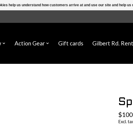
ookies help us understand how customers arrive at and use our site and help 
w
Action Gear
Gift cards
Gilbert Rd. Rent
Sp
$100
Excl. ta