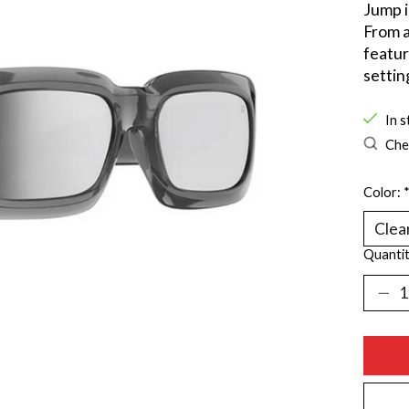
Jump i
From a
featur
settin
In s
Chec
Color:
Quantit