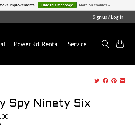
us make improvements.
Hide this message
More on cookies »
Sign up / Log in
al
Power Rd. Rental
Service
y Spy Ninety Six
.00
x