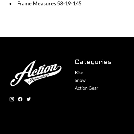
Frame Measures 58-19-145
Categories
Bike
Snow
Action Gear