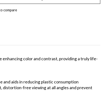
to compare
enhancing color and contrast, providing a truly life-
le and aids in reducing plastic consumption
 distortion-free viewing at all angles and prevent