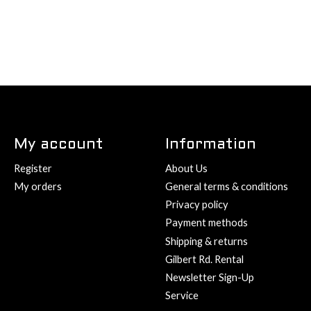
My account
Information
Register
About Us
My orders
General terms & conditions
Privacy policy
Payment methods
Shipping & returns
Gilbert Rd. Rental
Newsletter Sign-Up
Service