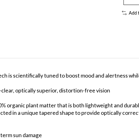
Add 
is scientifically tuned to boost mood and alertness while 
lear, optically superior, distortion-free vision
0% organic plant matter that is both lightweight and durab
ed in a unique tapered shape to provide optically correct,
g-term sun damage