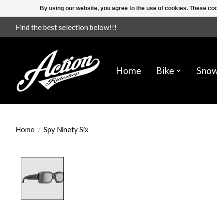
By using our website, you agree to the use of cookies. These c
Find the best selection below!!!
Home
Bike
Sno
Home
/
Spy Ninety Six
Product image slideshow Items