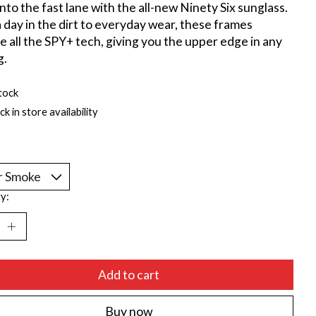
nto the fast lane with the all-new Ninety Six sunglass.
 day in the dirt to everyday wear, these frames
e all the SPY+ tech, giving you the upper edge in any
g.
tock
k in store availability
*
y:
Add to cart
Buy now