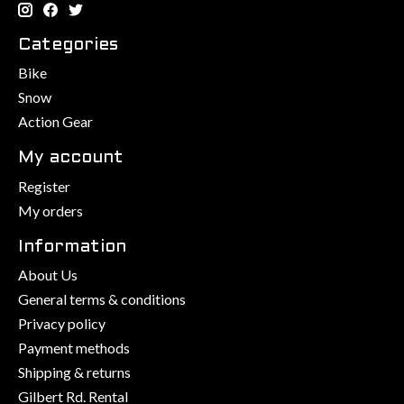
Categories
Bike
Snow
Action Gear
My account
Register
My orders
Information
About Us
General terms & conditions
Privacy policy
Payment methods
Shipping & returns
Gilbert Rd. Rental