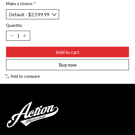
Make a choice:
*
Quantity:
Add to cart
Buy now
Add to compare