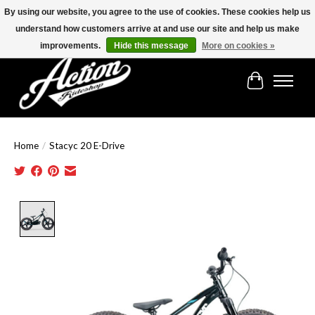
By using our website, you agree to the use of cookies. These cookies help us
understand how customers arrive at and use our site and help us make
Find the best selection below!!!
improvements.
Hide this message
More on cookies »
Cart
Home
/
Stacyc 20 E-Drive
Product image slideshow Items