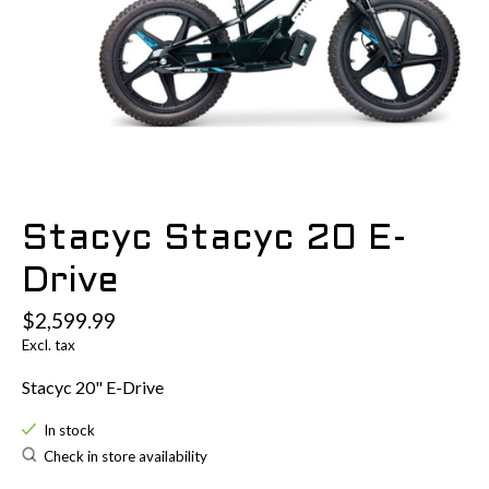
Stacyc Stacyc 20 E-
Drive
$2,599.99
Excl. tax
Stacyc 20" E-Drive
In stock
Check in store availability