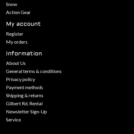
Snow
Action Gear
My account
Register
My orders
Information
About Us
General terms & conditions
Privacy policy
Payment methods
Shipping & returns
Gilbert Rd. Rental
Newsletter Sign-Up
Service