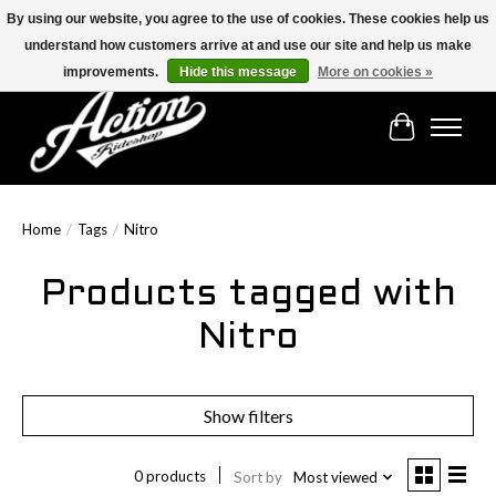
By using our website, you agree to the use of cookies. These cookies help us
understand how customers arrive at and use our site and help us make
Find the best selection below!!!
improvements.
Hide this message
More on cookies »
Cart
Home
/
Tags
/
Nitro
Products tagged with
Nitro
Show filters
0 products
Sort by
Most viewed