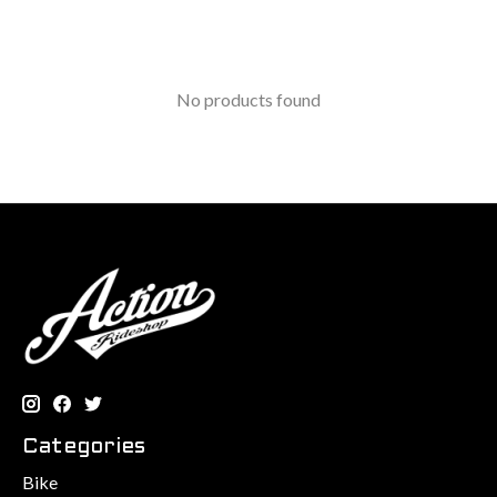
No products found
Categories
Bike