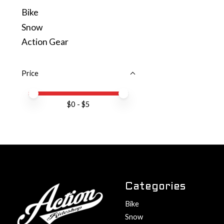
Bike
Snow
Action Gear
Price
Price minimum value
Price maximum value
$
0
- $
5
Categories
Bike
Snow