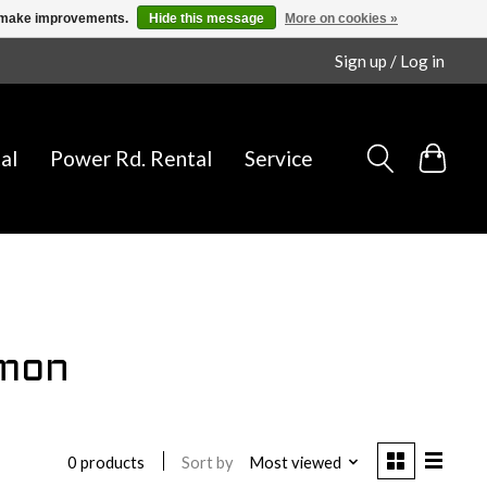
us make improvements.
Hide this message
More on cookies »
Sign up / Log in
al
Power Rd. Rental
Service
omon
Sort by
Most viewed
0 products