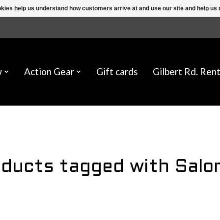
ookies help us understand how customers arrive at and use our site and help 
w
Action Gear
Gift cards
Gilbert Rd. Rent
ducts tagged with Sal