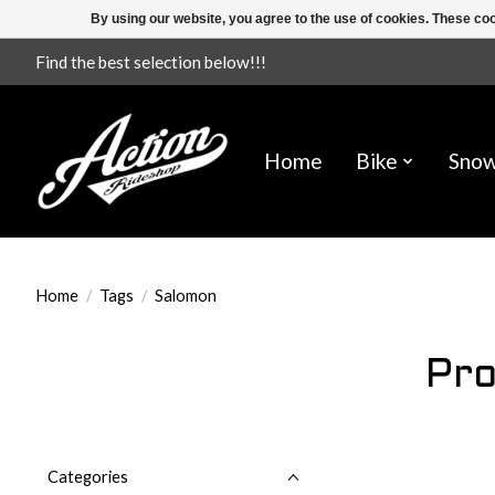
By using our website, you agree to the use of cookies. These c
Find the best selection below!!!
Home
Bike
Sno
Home
/
Tags
/
Salomon
Pro
Categories