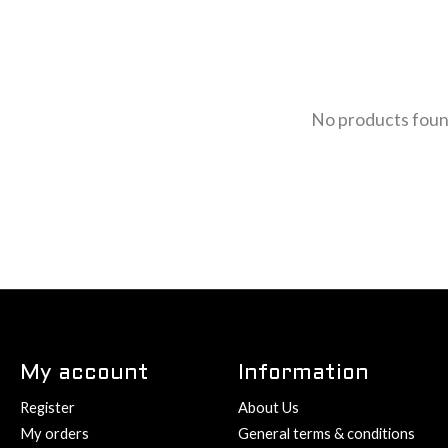
No products fou
My account
Information
Register
About Us
My orders
General terms & conditions