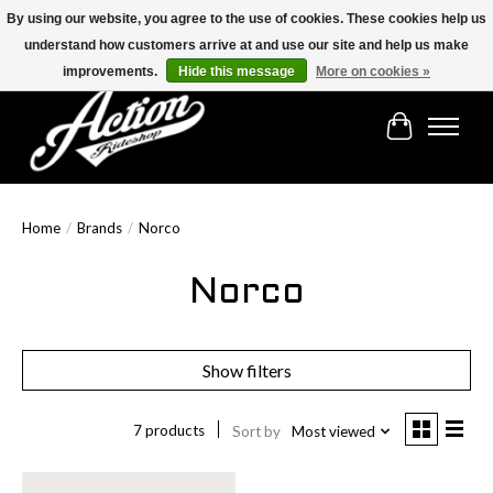
By using our website, you agree to the use of cookies. These cookies help us
understand how customers arrive at and use our site and help us make
Find the best selection below!!!
improvements.
Hide this message
More on cookies »
Cart
Home
/
Brands
/
Norco
Norco
Show filters
7 products
Sort by
Most viewed