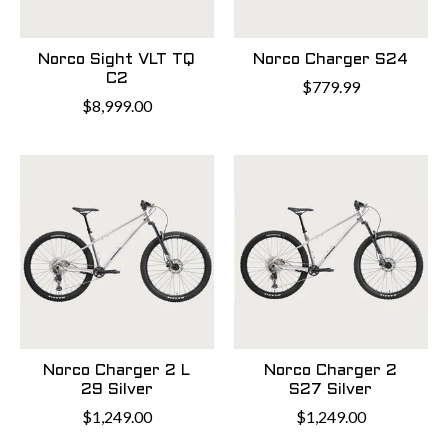
Norco Sight VLT TQ
Norco Charger S24
C2
$779.99
$8,999.00
Norco Charger 2 L
Norco Charger 2
29 Silver
S27 Silver
$1,249.00
$1,249.00