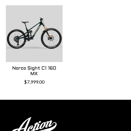
Norco Sight C1 160
MX
$7,999.00