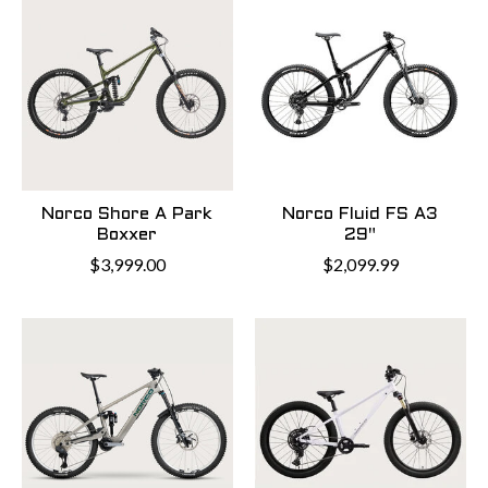
Norco Shore A Park
Norco Fluid FS A3
Boxxer
29"
$3,999.00
$2,099.99