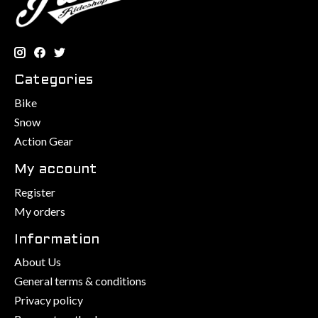
Categories
Bike
Snow
Action Gear
My account
Register
My orders
Information
About Us
General terms & conditions
Privacy policy