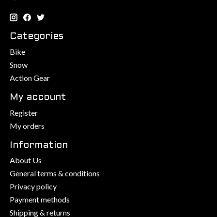
Categories
Bike
Snow
Action Gear
My account
Register
My orders
Information
About Us
General terms & conditions
Privacy policy
Payment methods
Shipping & returns