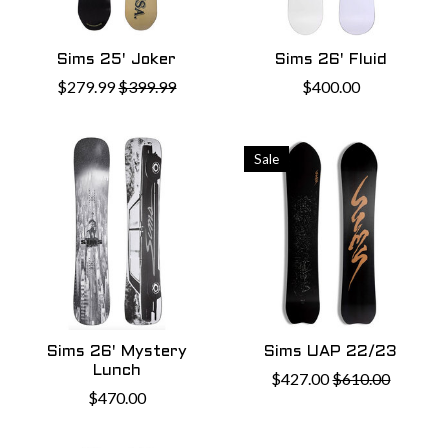
Sims 25' Joker
Sims 26' Fluid
$279.99
$399.99
$400.00
Sale
Sims 26' Mystery
Sims UAP 22/23
Lunch
$427.00
$610.00
$470.00