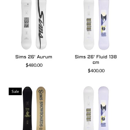
Sims 26' Aurum
Sims 26' Fluid 138
cm
$480.00
$400.00
Sale