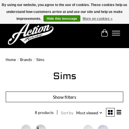
By using our website, you agree to the use of cookies. These cookies help us
understand how customers arrive at and use our site and help us make
Find the best selection below!!!
improvements.
Hide this message
More on cookies »
Cart
Home
/
Brands
/
Sims
Sims
Show filters
8 products
Sort by
Most viewed