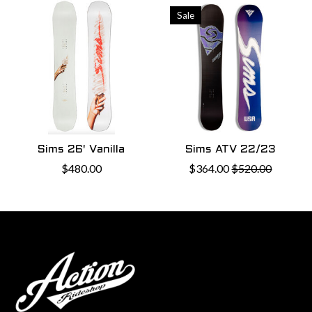
Sale
Sims 26' Vanilla
Sims ATV 22/23
$480.00
$364.00
$520.00