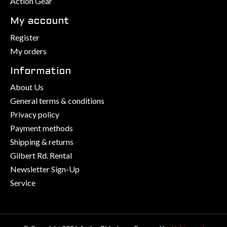
Action Gear
My account
Register
My orders
Information
About Us
General terms & conditions
Privacy policy
Payment methods
Shipping & returns
Gilbert Rd. Rental
Newsletter Sign-Up
Service