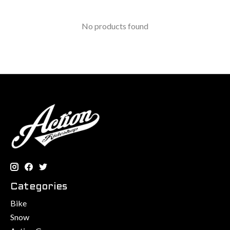
No products found
Categories
Bike
Snow