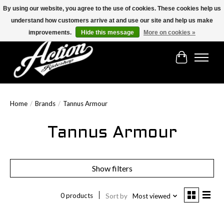
By using our website, you agree to the use of cookies. These cookies help us
understand how customers arrive at and use our site and help us make
Find the best selection below!!!
improvements.
Hide this message
More on cookies »
Cart
Home
/
Brands
/
Tannus Armour
Tannus Armour
Show filters
0 products
Sort by
Most viewed