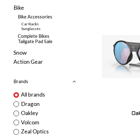
Bike
Bike Accessories
Car Racks
Sunglasses
Complete Bikes
Tailgate Pad Sale
Snow
Action Gear
Brands
All brands
Dragon
Oakley
Oak
Volcom
Zeal Optics