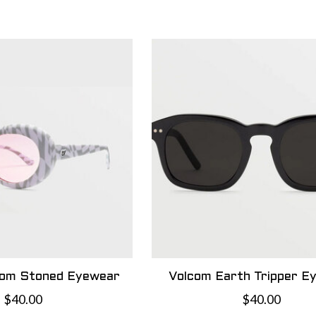
com Stoned Eyewear
Volcom Earth Tripper E
$40.00
$40.00