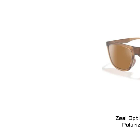
Zeal Opt
Polari