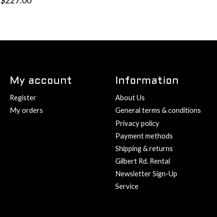
$227.00
My account
Information
Register
About Us
My orders
General terms & conditions
Privacy policy
Payment methods
Shipping & returns
Gilbert Rd. Rental
Newsletter Sign-Up
Service