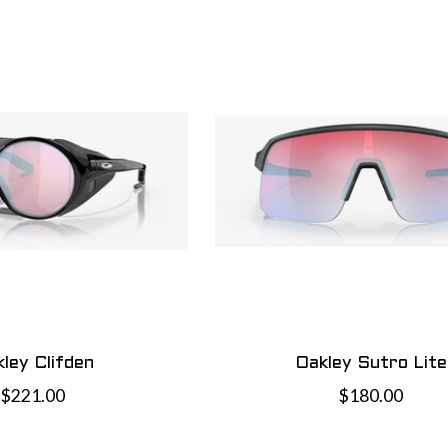
ley Clifden
Oakley Sutro Lite
$221.00
$180.00