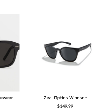
yewear
Zeal Optics Windsor
$149.99