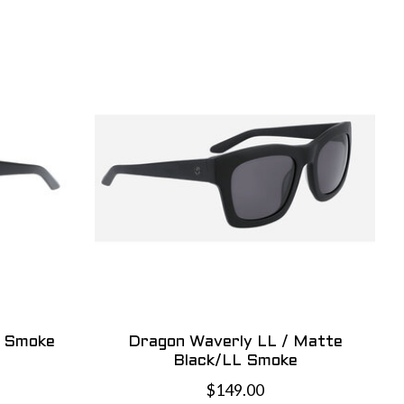
L Smoke
Dragon Waverly LL / Matte
Black/LL Smoke
$149.00