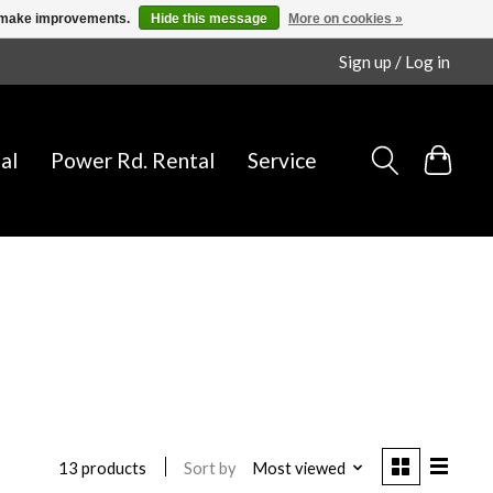
us make improvements.
Hide this message
More on cookies »
Sign up / Log in
al
Power Rd. Rental
Service
Sort by
Most viewed
13 products