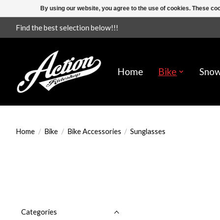
By using our website, you agree to the use of cookies. These c
Find the best selection below!!!
Home
Bike
Sno
Home
/
Bike
/
Bike Accessories
/
Sunglasses
Categories