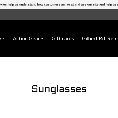
ookies help us understand how customers arrive at and use our site and help 
w
Action Gear
Gift cards
Gilbert Rd. Rent
Sunglasses