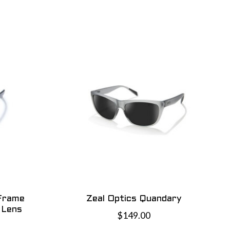
 Frame
Zeal Optics Quandary
 Lens
$149.00