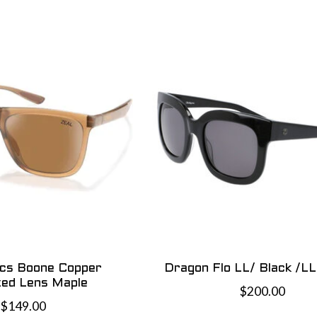
ics Boone Copper
Dragon Flo LL/ Black /L
zed Lens Maple
$200.00
$149.00