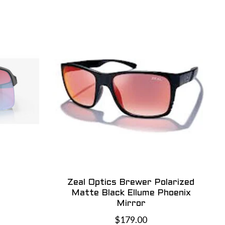
Zeal Optics Brewer Polarized
Matte Black Ellume Phoenix
Mirror
$179.00