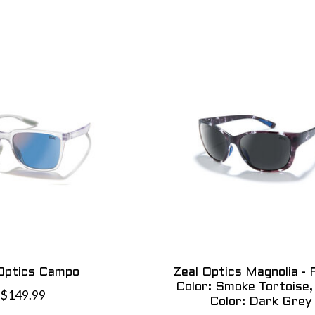
Optics Campo
Zeal Optics Magnolia -
Color: Smoke Tortoise,
$149.99
Color: Dark Grey