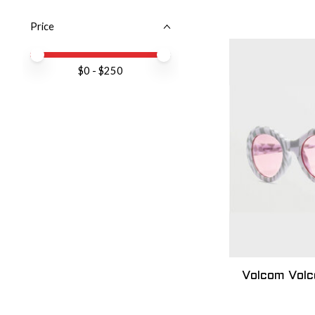
Price
Price minimum value
Price maximum value
$
0
- $
250
Volcom Vol