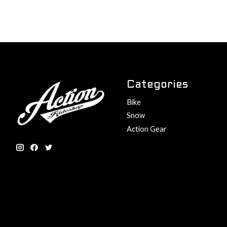
Categories
Bike
Snow
Action Gear