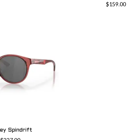
$159.00
ey Spindrift