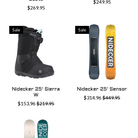
$249.95
$269.95
Sale
Sale
Nidecker 25' Sierra
Nidecker 25' Sensor
W
$314.96
$449.95
$153.96
$219.95