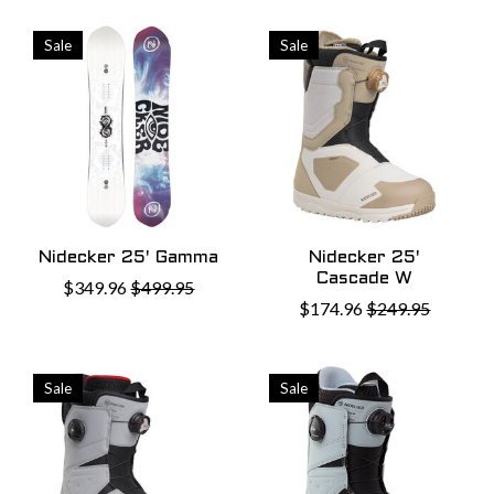
Sale
Sale
Nidecker 25' Gamma
Nidecker 25'
Cascade W
$349.96
$499.95
$174.96
$249.95
Sale
Sale