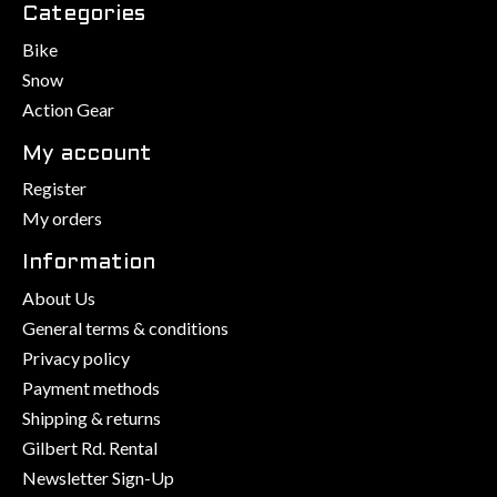
Categories
Bike
Snow
Action Gear
My account
Register
My orders
Information
About Us
General terms & conditions
Privacy policy
Payment methods
Shipping & returns
Gilbert Rd. Rental
Newsletter Sign-Up