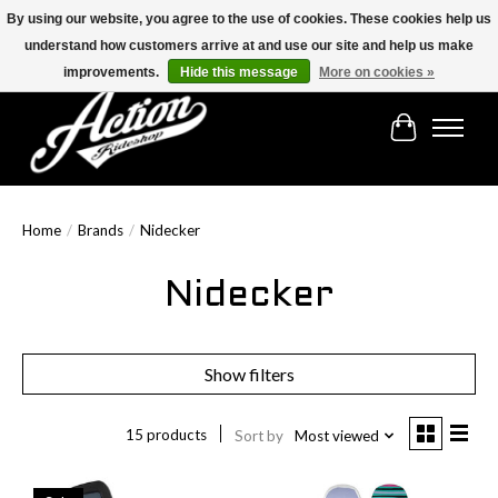
By using our website, you agree to the use of cookies. These cookies help us
understand how customers arrive at and use our site and help us make
Find the best selection below!!!
improvements.
Hide this message
More on cookies »
Cart
Home
/
Brands
/
Nidecker
Nidecker
Show filters
15 products
Sort by
Most viewed