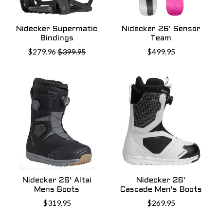
Nidecker Supermatic
Nidecker 26' Sensor
Bindings
Team
$279.96
$399.95
$499.95
Nidecker 26' Altai
Nidecker 26'
Mens Boots
Cascade Men's Boots
$319.95
$269.95