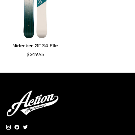
Nidecker 2024 Elle
$349.95