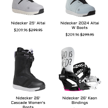
Nidecker 25' Altai
Nidecker 2024 Altai
W Boots
$209.96
$299.95
$209.96
$299.95
Nidecker 26'
Nidecker 26' Kaon
Cascade Women's
Bindings
Boots