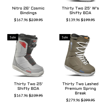
Nitro 26' Cosmic
Thirty Two 25' W's
Bindings
Shifty BOA
$167.96
$239.95
$139.96
$199.95
Sale
Sale
Thirty Two 25'
Thirty Two Lashed
Shifty BOA
Premium Spring
Break
$167.96
$239.95
$279.96
$399.95