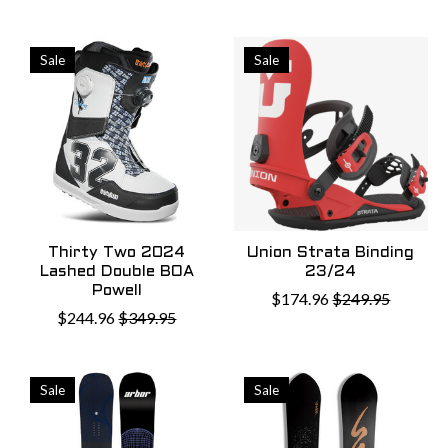
Sale
Sale
Thirty Two 2024
Union Strata Binding
Lashed Double BOA
23/24
Powell
$174.96
$249.95
$244.96
$349.95
Sale
Sale