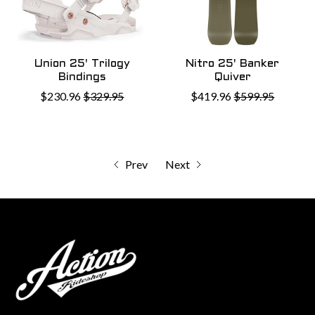
Union 25' Trilogy
Nitro 25' Banker
Bindings
Quiver
$230.96
$329.95
$419.96
$599.95
Prev
Next