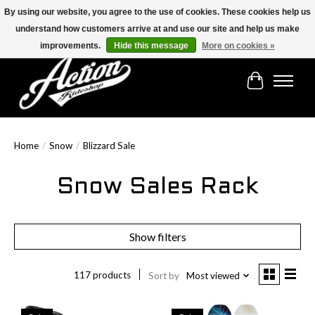
By using our website, you agree to the use of cookies. These cookies help us
understand how customers arrive at and use our site and help us make
Find the best selection below!!!
improvements.
Hide this message
More on cookies »
Cart
Home
/
Snow
/
Blizzard Sale
Snow Sales Rack
Show filters
117 products
Sort by
Most viewed