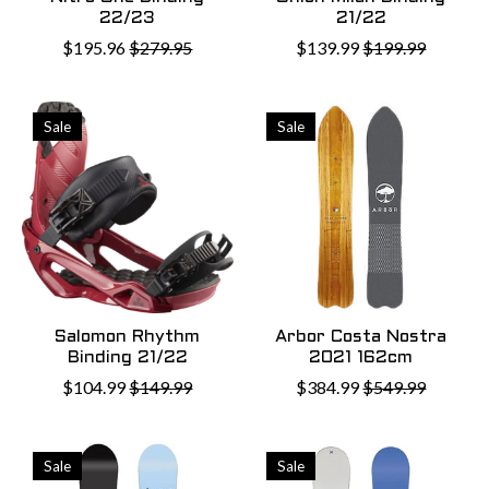
22/23
21/22
$195.96
$279.95
$139.99
$199.99
Sale
Sale
Salomon Rhythm
Arbor Costa Nostra
Binding 21/22
2021 162cm
$104.99
$149.99
$384.99
$549.99
Sale
Sale