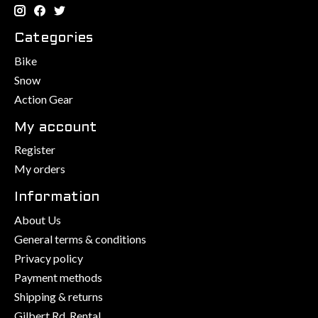
Categories
Bike
Snow
Action Gear
My account
Register
My orders
Information
About Us
General terms & conditions
Privacy policy
Payment methods
Shipping & returns
Gilbert Rd. Rental