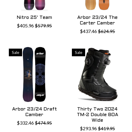
Nitro 25' Team
Arbor 23/24 The
Carter Camber
$405.96
$579.95
$437.46
$624.95
Sale
Sale
Arbor 23/24 Draft
Thirty Two 2024
Camber
TM-2 Double BOA
Wide
$332.46
$474.95
$293.96
$419.95