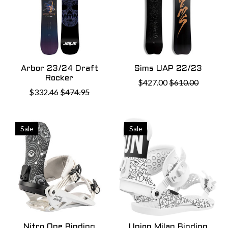
Arbor 23/24 Draft
Sims UAP 22/23
Rocker
$427.00
$610.00
$332.46
$474.95
Sale
Sale
Nitro One Binding
Union Milan Binding