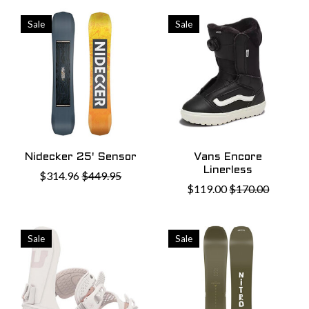
Sale
Sale
Nidecker 25' Sensor
Vans Encore
Linerless
$314.96
$449.95
$119.00
$170.00
Sale
Sale