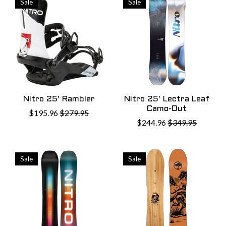
Sale
Sale
Nitro 25' Rambler
Nitro 25' Lectra Leaf
Camo-Out
$195.96
$279.95
$244.96
$349.95
Sale
Sale