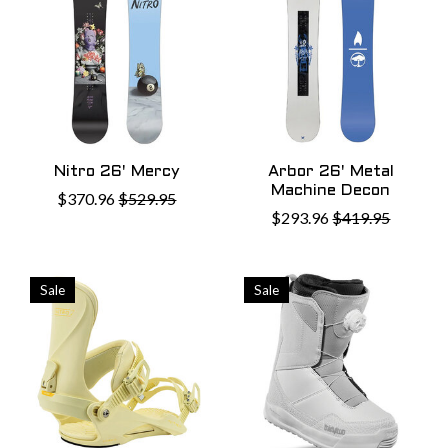
Nitro 26' Mercy
Arbor 26' Metal
Machine Decon
$370.96
$529.95
$293.96
$419.95
Sale
Sale